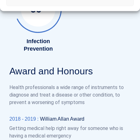
%
85
Infection
Prevention
Award and Honours
Health professionals a wide range of instruments to
diagnose and treat a disease or other condition, to
prevent a worsening of symptoms
2018 - 2019 :
William Allan Award
Getting medical help right away for someone who is
having a medical emergency