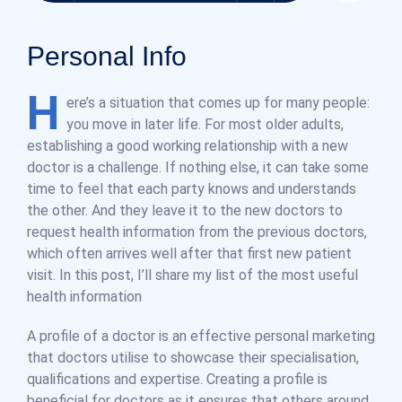
Personal Info
H
ere’s a situation that comes up for many people:
you move in later life. For most older adults,
establishing a good working relationship with a new
doctor is a challenge. If nothing else, it can take some
time to feel that each party knows and understands
the other. And they leave it to the new doctors to
request health information from the previous doctors,
which often arrives well after that first new patient
visit. In this post, I’ll share my list of the most useful
health information
A profile of a doctor is an effective personal marketing
that doctors utilise to showcase their specialisation,
qualifications and expertise. Creating a profile is
beneficial for doctors as it ensures that others around