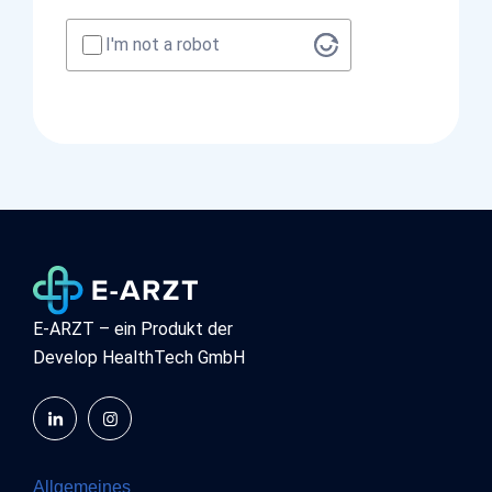
I'm not a robot
E-ARZT – ein Produkt der
Develop HealthTech GmbH
Allgemeines