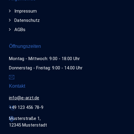
Impressum
Datenschutz
AGBs
Öffnungszeiten
Montag - Mittwoch: 9.00 - 18.00 Uhr
Donnerstag - Freitag: 9.00 - 14.00 Uhr
Kontakt
info@e-arzt.de
+49 123 456 78-9
Musterstraße 1,
12345 Musterstadt