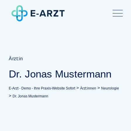
Ärzt:in
Dr. Jonas Mustermann
>
>
E-Arzt - Demo - Ihre Praxis-Website Sofort
Ärzt:innen
Neurologie
>
Dr. Jonas Mustermann