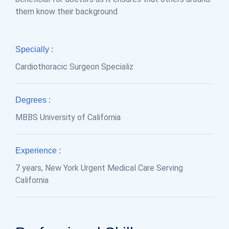
them know their background
Specially :
Cardiothoracic Surgeon Specializ
Degrees :
MBBS University of California
Experience :
7 years, New York Urgent Medical Care Serving
California