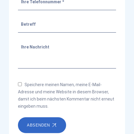
Speichere meinen Namen, meine E-Mail-
Adresse und meine Website in diesem Browser,
damit ich beim nächsten Kommentar nicht erneut
eingeben muss.
ABSENDEN