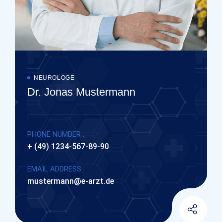
NEUROLOGE
Dr. Jonas Mustermann
PHONE NUMBER :
+ (49) 1234-567-89-90
EMAIL ADDRESS :
mustermann@e-arzt.de