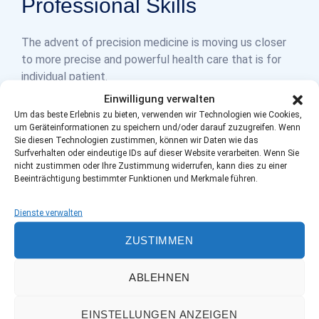
Professional Skills
The advent of precision medicine is moving us closer
to more precise and powerful health care that is for
individual patient.
Einwilligung verwalten
Um das beste Erlebnis zu bieten, verwenden wir Technologien wie Cookies,
um Geräteinformationen zu speichern und/oder darauf zuzugreifen. Wenn
Sie diesen Technologien zustimmen, können wir Daten wie das
Surfverhalten oder eindeutige IDs auf dieser Website verarbeiten. Wenn Sie
%
%
95
90
nicht zustimmen oder Ihre Zustimmung widerrufen, kann dies zu einer
Beeinträchtigung bestimmter Funktionen und Merkmale führen.
Dienste verwalten
Success full
Satisfied
ZUSTIMMEN
Surgery
Patients
ABLEHNEN
EINSTELLUNGEN ANZEIGEN