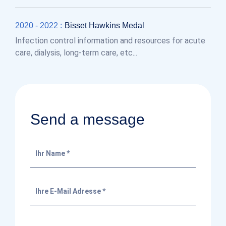
2020 - 2022 :
Bisset Hawkins Medal
Infection control information and resources for acute
care, dialysis, long-term care, etc...
Send a message